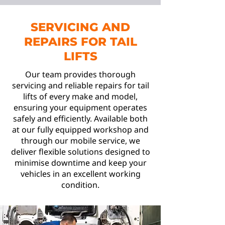
SERVICING AND
REPAIRS FOR TAIL
LIFTS
Our team provides thorough
servicing and reliable repairs for tail
lifts of every make and model,
ensuring your equipment operates
safely and efficiently. Available both
at our fully equipped workshop and
through our mobile service, we
deliver flexible solutions designed to
minimise downtime and keep your
vehicles in an excellent working
condition.