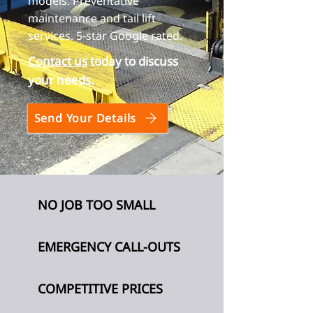
models. Preventative
maintenance and tail lift
services. 5-star Google rated.
Contact us
today to discuss
your needs.
Send Your Details
NO JOB TOO SMALL
EMERGENCY CALL-OUTS
COMPETITIVE PRICES