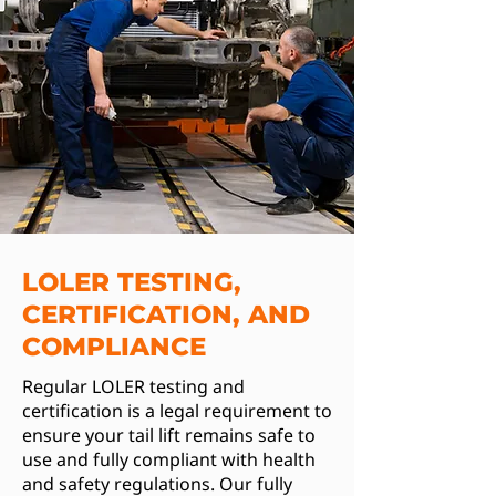
LOLER TESTING,
CERTIFICATION, AND
COMPLIANCE
Regular LOLER testing and
certification is a legal requirement to
ensure your tail lift remains safe to
use and fully compliant with health
and safety regulations. Our fully