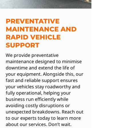
PREVENTATIVE
MAINTENANCE AND
RAPID VEHICLE
SUPPORT
We provide preventative
maintenance designed to minimise
downtime and extend the life of
your equipment. Alongside this, our
fast and reliable support ensures
your vehicles stay roadworthy and
fully operational, helping your
business run efficiently while
avoiding costly disruptions or
unexpected breakdowns. Reach out
to our experts today to learn more
about our services. Don’t wait.