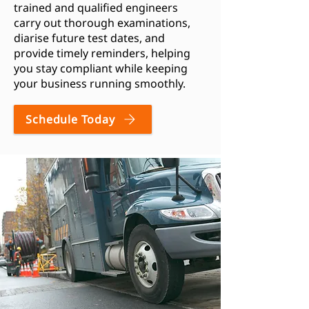
trained and qualified engineers
carry out thorough examinations,
diarise future test dates, and
provide timely reminders, helping
you stay compliant while keeping
your business running smoothly.
Schedule Today