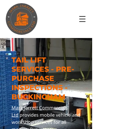
TAIL LIFT
SERVICES - PRE-
PURCHASE
INSPECTIONS -
BUCKINGHAM
Mark Jarrett Commercials
Ltd
provides mobile vehicle and
workshop services for all